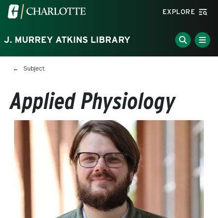
Skip to main content
Visit the University of North Carolina at Charlotte homepa
EXPLORE
J. MURREY ATKINS LIBRARY
Breadcrumb
Subject
Applied Physiology