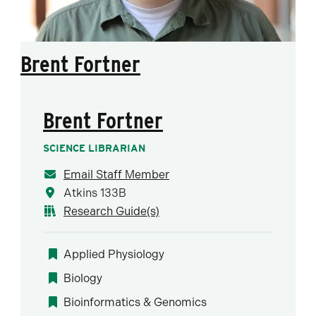
Brent Fortner
Brent Fortner
SCIENCE LIBRARIAN
Email Staff Member
Atkins 133B
Research Guide(s)
Applied Physiology
Biology
Bioinformatics & Genomics