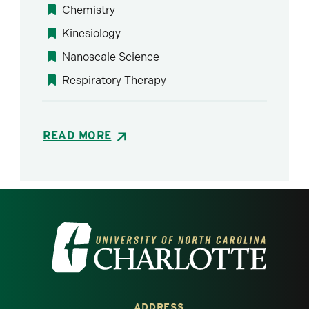
Chemistry
Kinesiology
Nanoscale Science
Respiratory Therapy
READ MORE
Visit the University of North Carolina at 
ADDRESS