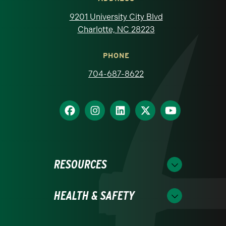
9201 University City Blvd
Charlotte, NC 28223
PHONE
704-687-8622
RESOURCES
HEALTH & SAFETY