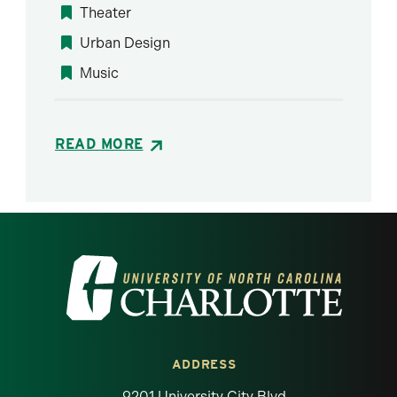
Theater
Urban Design
Music
READ MORE
Visit the University of North Carolina at 
ADDRESS
9201 University City Blvd