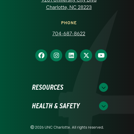
Charlotte, NC 28223
PHONE
704-687-8622
RESOURCES
HEALTH & SAFETY
2026 UNC Charlotte. All rights reserved.