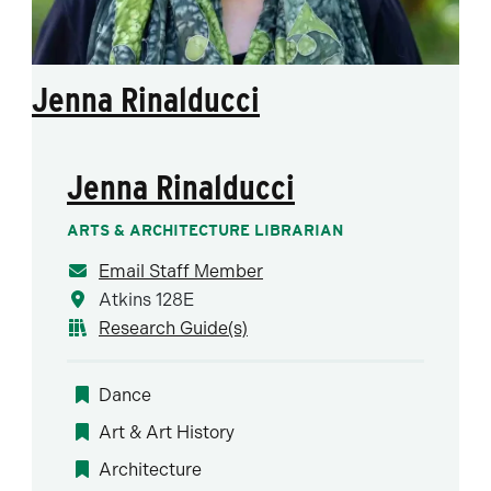
Jenna Rinalducci
Jenna Rinalducci
ARTS & ARCHITECTURE LIBRARIAN
Email Staff Member
Atkins 128E
Research Guide(s)
Dance
Art & Art History
Architecture