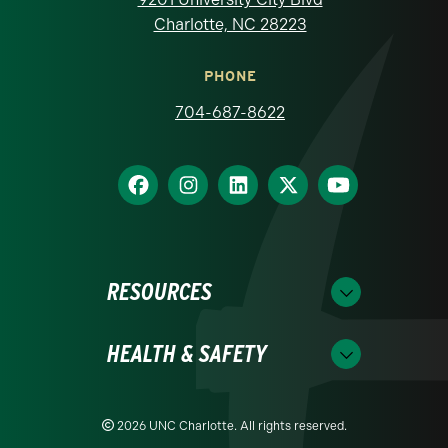
Charlotte, NC 28223
PHONE
704-687-8622
RESOURCES
HEALTH & SAFETY
2026 UNC Charlotte. All rights reserved.