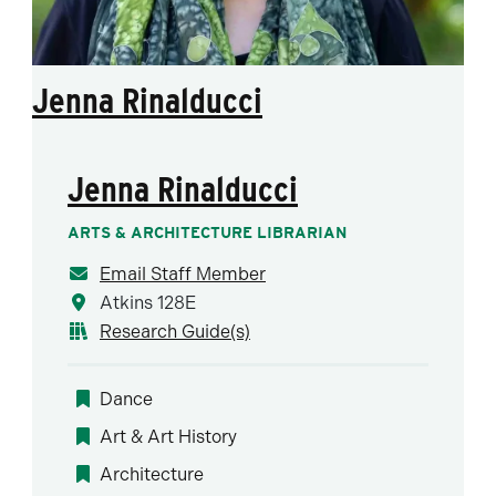
Jenna Rinalducci
Jenna Rinalducci
ARTS & ARCHITECTURE LIBRARIAN
Email Staff Member
Atkins 128E
Research Guide(s)
Dance
Art & Art History
Architecture