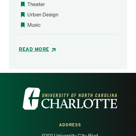
Theater
Urban Design
Music
READ MORE
Visit the University of North Carolina at 
ADDRESS
9201 University City Blvd