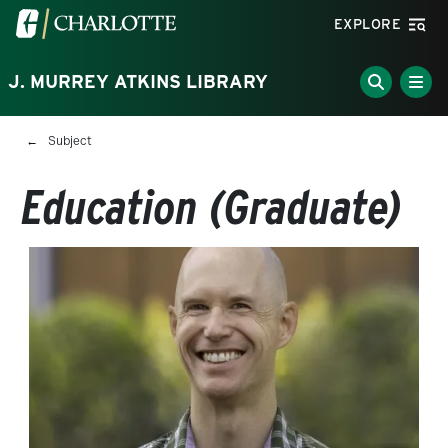
Skip to main content
Visit the University of North Carolina at Charlotte homepa
EXPLORE
J. MURREY ATKINS LIBRARY
Breadcrumb
Subject
Education (Graduate)