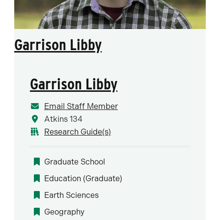
Garrison Libby
Garrison Libby
Email Staff Member
Atkins 134
Research Guide(s)
Graduate School
Education (Graduate)
Earth Sciences
Geography