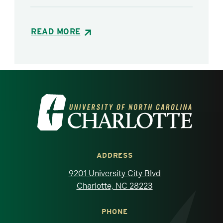
READ MORE
Visit the University of North Carolina at 
ADDRESS
9201 University City Blvd
Charlotte, NC 28223
PHONE