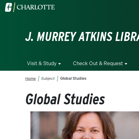
Skip to main content
Visit the University of North Carolina at Charlotte homepa
J. MURREY ATKINS LIBR
Visit & Study
Check Out & Request
Breadcrumb
Home
Subject
Global Studies
Global Studies