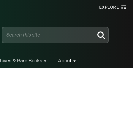
EXPLORE
SEARCH
hives & Rare Books
About