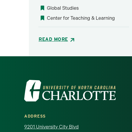
Global Studies
Center for Teaching & Learning
READ MORE
Visit the University of North Ca
ADDRESS
9201 University City Blvd