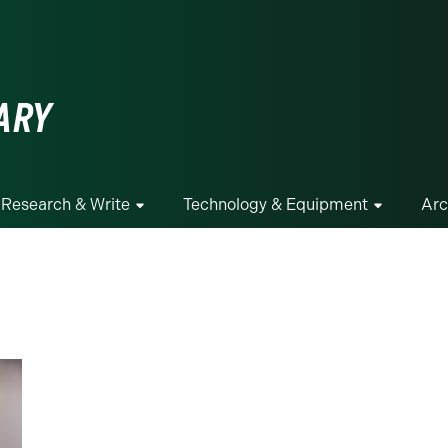
ge
ARY
Research & Write
Technology & Equipment
Arc