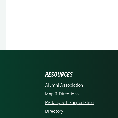
RESOURCES
rolina at Charlotte homepage
Alumni Association
Map & Directions
Parking & Transportation
Directory