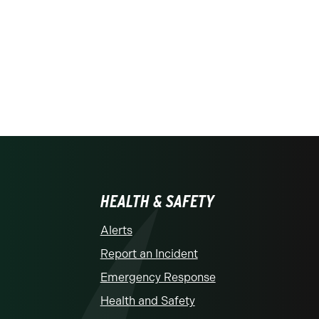
HEALTH & SAFETY
Alerts
Report an Incident
Emergency Response
Health and Safety