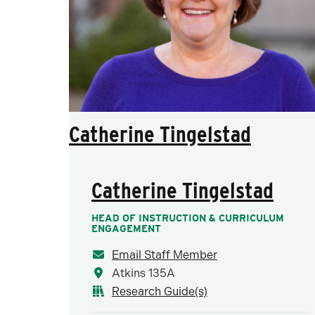
Catherine Tingelstad
Catherine Tingelstad
HEAD OF INSTRUCTION & CURRICULUM
ENGAGEMENT
Email Staff Member
Atkins 135A
Research Guide(s)