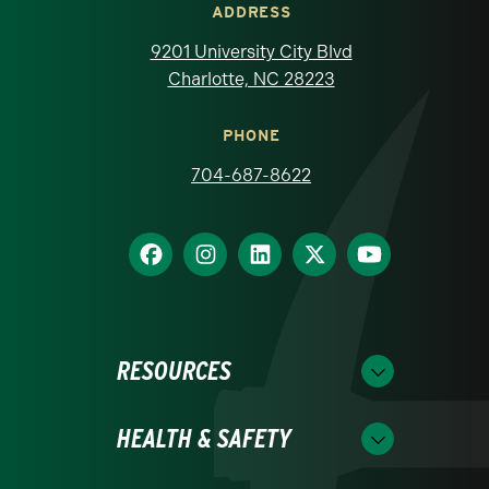
ADDRESS
9201 University City Blvd
Charlotte, NC 28223
PHONE
704-687-8622
RESOURCES
HEALTH & SAFETY