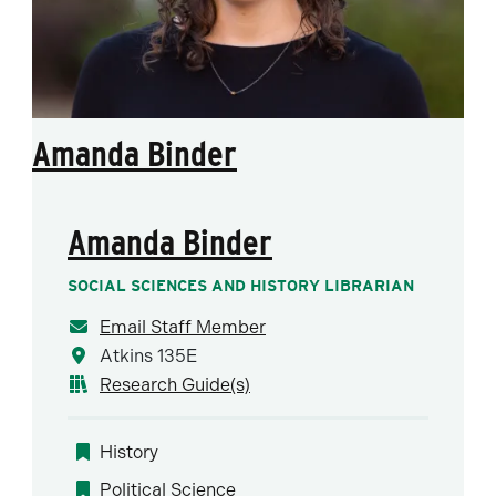
Amanda Binder
Amanda Binder
SOCIAL SCIENCES AND HISTORY LIBRARIAN
Email Staff Member
Atkins 135E
Research Guide(s)
History
Political Science