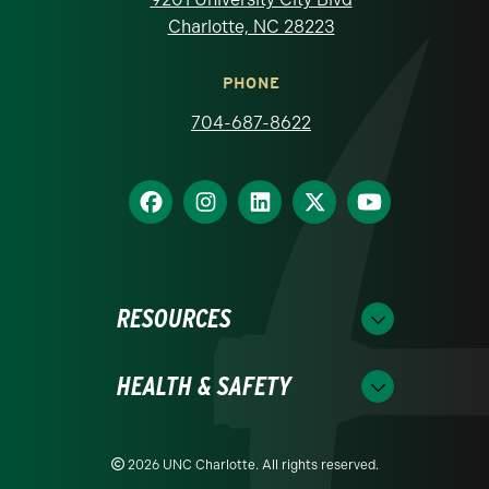
Charlotte, NC 28223
PHONE
704-687-8622
RESOURCES
HEALTH & SAFETY
2026 UNC Charlotte. All rights reserved.