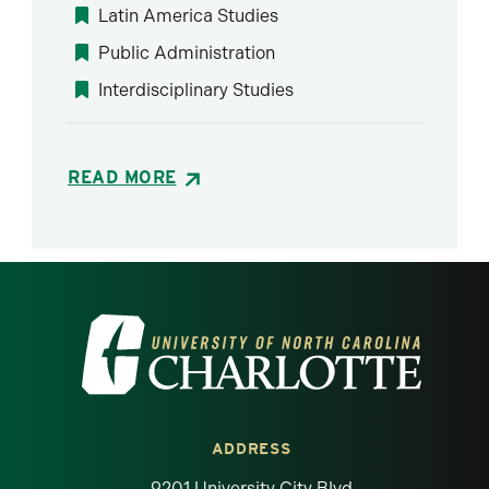
Latin America Studies
Public Administration
Interdisciplinary Studies
READ MORE
Visit the University of North Carolina at 
ADDRESS
9201 University City Blvd