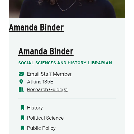
Amanda Binder
Amanda Binder
SOCIAL SCIENCES AND HISTORY LIBRARIAN
Email Staff Member
Atkins 135E
Research Guide(s)
History
Political Science
Public Policy