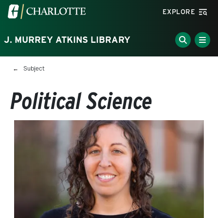
Skip to main content
Visit the University of North Carolina at Charlotte homepa
EXPLORE
J. MURREY ATKINS LIBRARY
Breadcrumb
Subject
Political Science