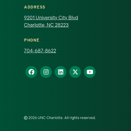
ADDRESS
9201 University City Blvd
Charlotte, NC 28223
PHONE
704-687-8622
2026 UNC Charlotte. All rights reserved.