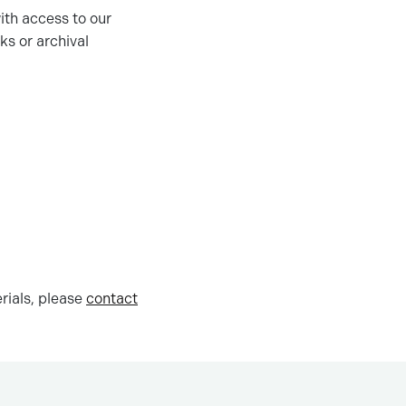
ith access to our
ks or archival
rials, please
contact