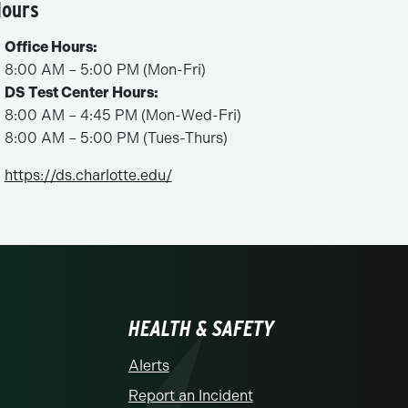
ours
Office Hours:
8:00 AM – 5:00 PM (Mon-Fri)
DS Test Center Hours:
8:00 AM – 4:45 PM (Mon-Wed-Fri)
8:00 AM – 5:00 PM (Tues-Thurs)
https://ds.charlotte.edu/
HEALTH & SAFETY
Alerts
Report an Incident