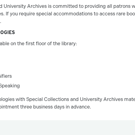
d University Archives is committed to providing all patrons w
es. If you require special accommodations to access rare boo
.
LOGIES
ble on the first floor of the library:
fiers
 Speaking
ologies with Special Collections and University Archives mate
ointment three business days in advance.