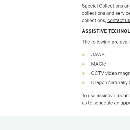
Special Collections an
collections and servic
collections,
contact us
ASSISTIVE TECHNO
The following are availa
JAWS
MAGic
CCTV video magni
Dragon Naturally
To use assistive techn
us
to schedule an app