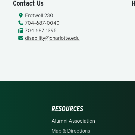
Contact Us
H
Fretwell 230
704-687-0040
704‑687‑1395
disability@charlotte.edu
RESOURCES
rolina at Charlotte homepage
Alumni Association
Map & Directions