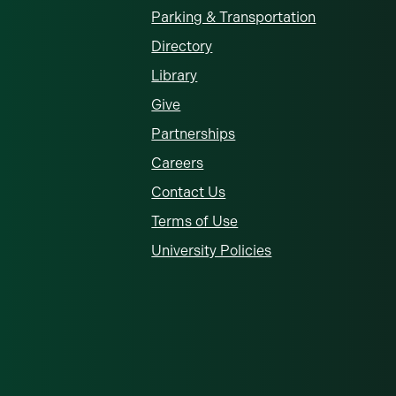
Parking & Transportation
Directory
Library
Give
Partnerships
Careers
Contact Us
Terms of Use
University Policies