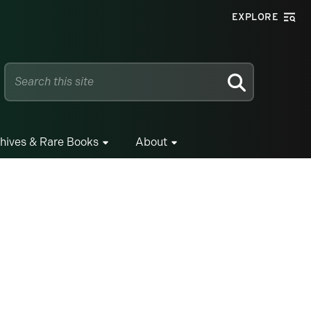
EXPLORE
SEARCH
hives & Rare Books
About