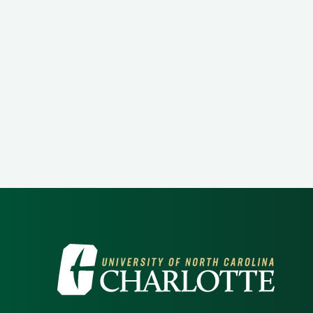
Visit the University of North Ca