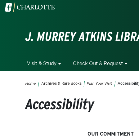
Skip to main content
Visit the University of North Carolina at Charlotte homepa
J. MURREY ATKINS LIBR
Visit & Study
Check Out & Request
Breadcrumb
Home
Archives & Rare Books
Plan Your Visit
Accessibilit
Accessibility
OUR COMMITMENT