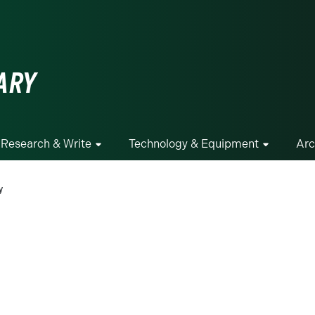
ge
ARY
Research & Write
Technology & Equipment
Arc
y