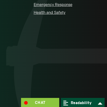
Emergency Response
Health and Safety
CHAT
Readability