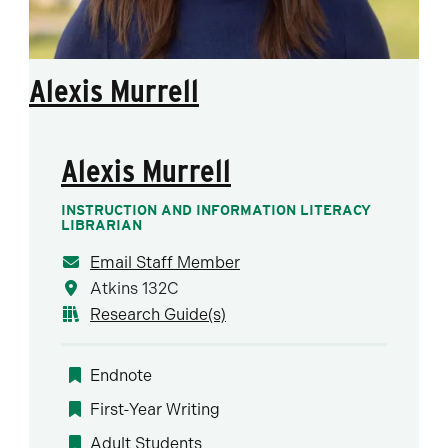
Alexis Murrell
Alexis Murrell
INSTRUCTION AND INFORMATION LITERACY
LIBRARIAN
Email Staff Member
Atkins 132C
Research Guide(s)
Endnote
First-Year Writing
Adult Students