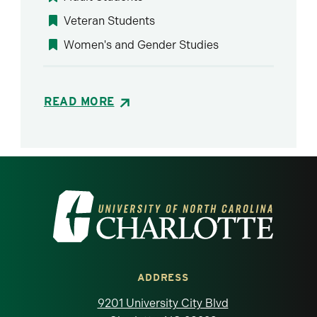
Veteran Students
Women's and Gender Studies
READ MORE
Visit the University of North Carolina at 
ADDRESS
9201 University City Blvd