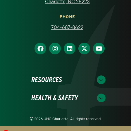
Charlotte, NC 28223
PHONE
704-687-8622
RESOURCES
HEALTH & SAFETY
2026 UNC Charlotte. All rights reserved.