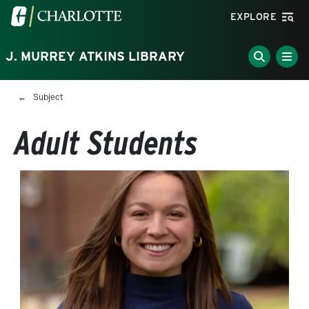
Skip to main content
Visit the University of North Carolina at Charlotte homepa
EXPLORE
J. MURREY ATKINS LIBRARY
Breadcrumb
Subject
Adult Students