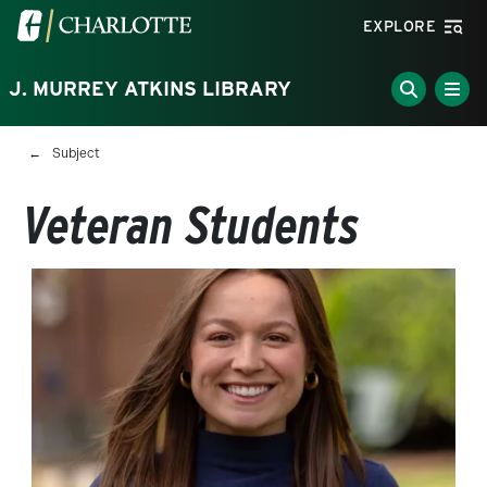
Skip to main content
Visit the University of North Carolina at Charlotte homepa
EXPLORE
J. MURREY ATKINS LIBRARY
Breadcrumb
Subject
Veteran Students