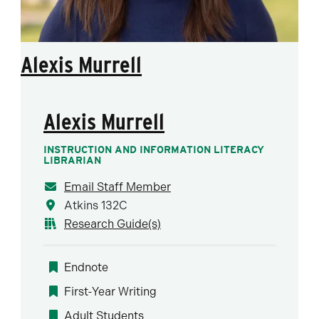
Alexis Murrell
Alexis Murrell
INSTRUCTION AND INFORMATION LITERACY
LIBRARIAN
Email Staff Member
Atkins 132C
Research Guide(s)
Endnote
First-Year Writing
Adult Students