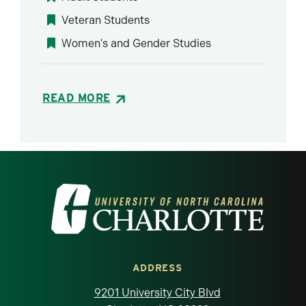
Veteran Students
Women's and Gender Studies
READ MORE
Visit the University of North Carolina at 
ADDRESS
9201 University City Blvd