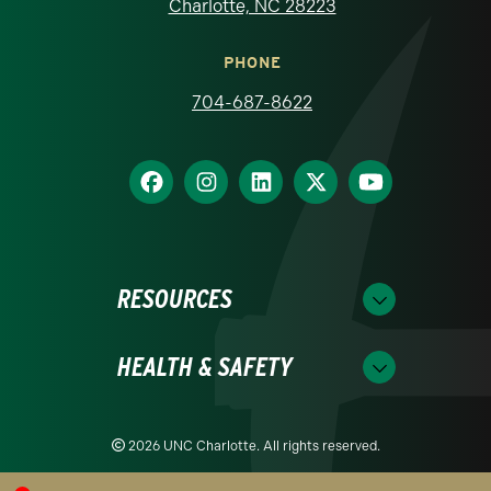
Charlotte, NC 28223
PHONE
704-687-8622
RESOURCES
HEALTH & SAFETY
2026 UNC Charlotte. All rights reserved.