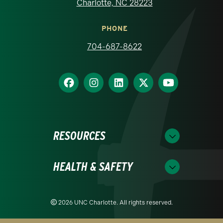
Charlotte, NC 28223
PHONE
704-687-8622
RESOURCES
HEALTH & SAFETY
2026 UNC Charlotte. All rights reserved.