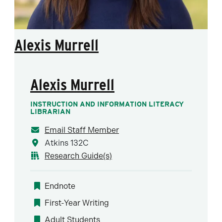
Alexis Murrell
Alexis Murrell
INSTRUCTION AND INFORMATION LITERACY
LIBRARIAN
Email Staff Member
Atkins 132C
Research Guide(s)
Endnote
First-Year Writing
Adult Students