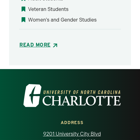
Veteran Students
Women's and Gender Studies
READ MORE
Visit the University of North Carolina at 
ADDRESS
9201 University City Blvd