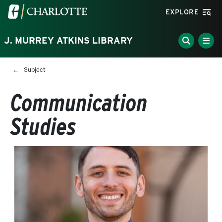
Skip to main content
Visit the University of North Carolina at Charlotte homepa
EXPLORE
J. MURREY ATKINS LIBRARY
Breadcrumb
Subject
Communication
Studies