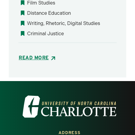
Film Studies
Distance Education
Writing, Rhetoric, Digital Studies
Criminal Justice
READ MORE
Visit the University of North Carolina at 
ADDRESS