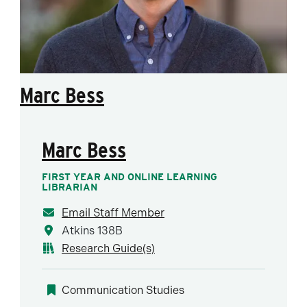
Marc Bess
Marc Bess
FIRST YEAR AND ONLINE LEARNING
LIBRARIAN
Email Staff Member
Atkins 138B
Research Guide(s)
Communication Studies