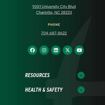
9201 University City Blvd
Charlotte, NC 28223
PHONE
704-687-8622
RESOURCES
HEALTH & SAFETY