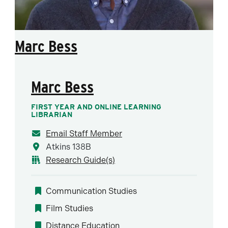
Marc Bess
Marc Bess
FIRST YEAR AND ONLINE LEARNING
LIBRARIAN
Email Staff Member
Atkins 138B
Research Guide(s)
Communication Studies
Film Studies
Distance Education