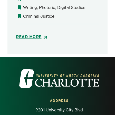
Writing, Rhetoric, Digital Studies
Criminal Justice
READ MORE
Visit the University of North Carolina at 
ADDRESS
9201 University City Blvd