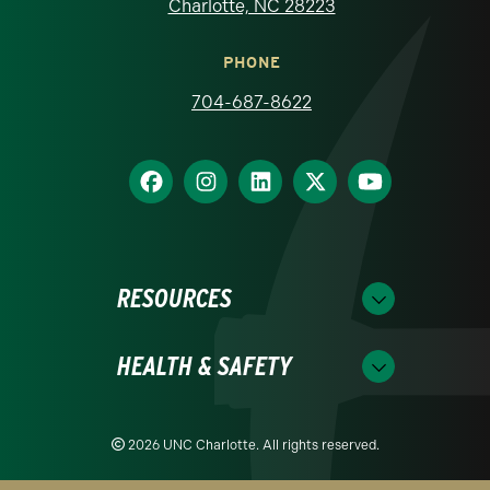
Charlotte, NC 28223
PHONE
704-687-8622
RESOURCES
HEALTH & SAFETY
2026 UNC Charlotte. All rights reserved.