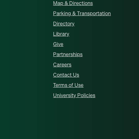
Map & Directions
Parking & Transportation
Directory
Library
Give
Partnerships
Careers
Contact Us
Terms of Use
University Policies