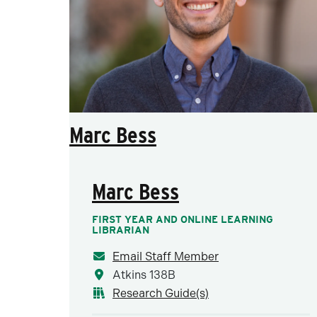
Marc Bess
Marc Bess
FIRST YEAR AND ONLINE LEARNING
LIBRARIAN
Email Staff Member
Atkins 138B
Research Guide(s)