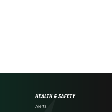
HEALTH & SAFETY
Alerts