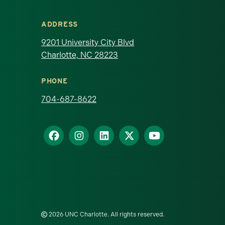
ADDRESS
9201 University City Blvd
Charlotte, NC 28223
PHONE
704-687-8622
2026 UNC Charlotte. All rights reserved.