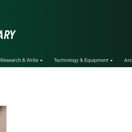
ge
ARY
Research & Write
Technology & Equipment
Arc