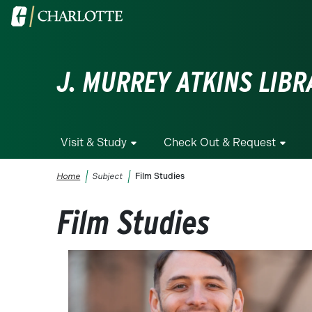
Skip to main content
Visit the University of North Carolina at Charlotte homepa
J. MURREY ATKINS LIBR
Visit & Study
Check Out & Request
Breadcrumb
Home
Subject
Film Studies
Film Studies