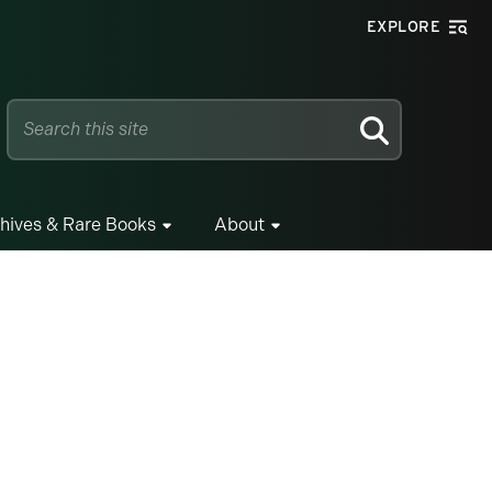
EXPLORE
SEARCH
hives & Rare Books
About