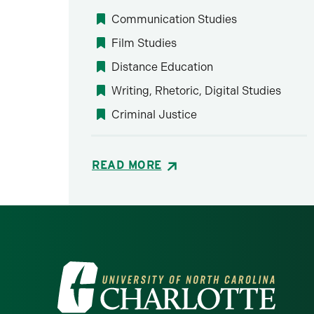
Communication Studies
Film Studies
Distance Education
Writing, Rhetoric, Digital Studies
Criminal Justice
READ MORE
Visit the University of North Ca