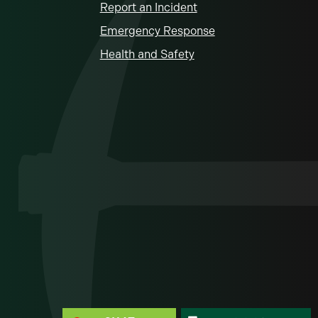
Report an Incident
Emergency Response
Health and Safety