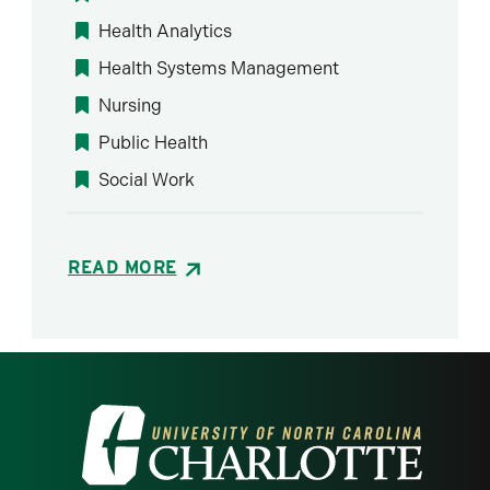
Health Analytics
Health Systems Management
Nursing
Public Health
Social Work
READ MORE
Visit the University of North Carolina at 