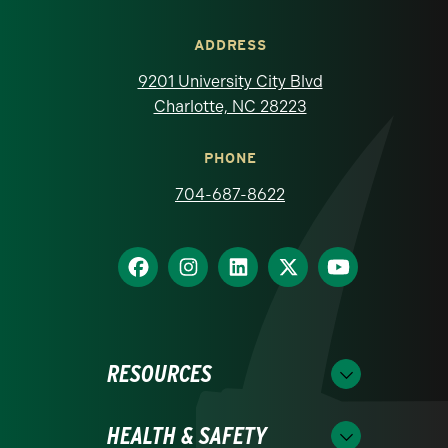
ADDRESS
9201 University City Blvd
Charlotte, NC 28223
PHONE
704-687-8622
RESOURCES
HEALTH & SAFETY