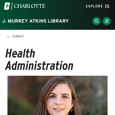
Skip to main content
Visit the University of North Carolina at Charlotte homepa
EXPLORE
J. MURREY ATKINS LIBRARY
Breadcrumb
Subject
Health
Administration