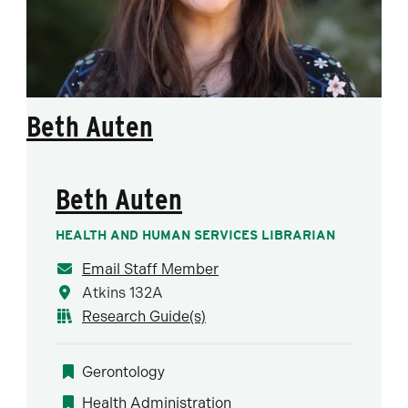
Beth Auten
Beth Auten
HEALTH AND HUMAN SERVICES LIBRARIAN
Email Staff Member
Atkins 132A
Research Guide(s)
Gerontology
Health Administration