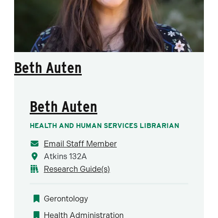
Beth Auten
Beth Auten
HEALTH AND HUMAN SERVICES LIBRARIAN
Email Staff Member
Atkins 132A
Research Guide(s)
Gerontology
Health Administration