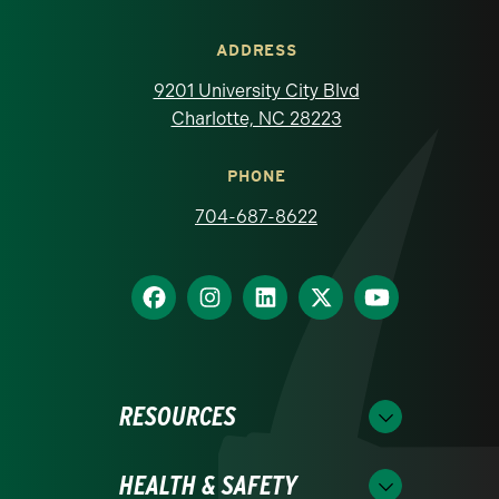
ADDRESS
9201 University City Blvd
Charlotte, NC 28223
PHONE
704-687-8622
RESOURCES
HEALTH & SAFETY