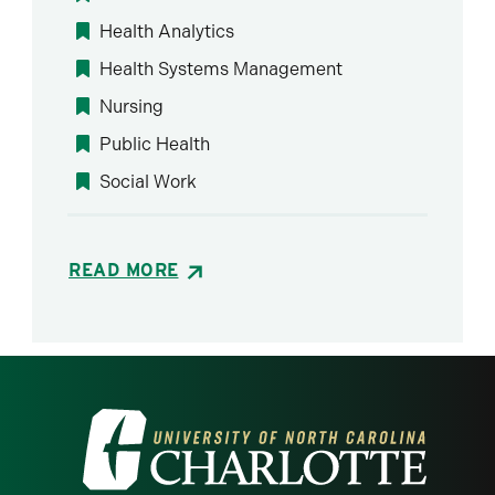
Health Analytics
Health Systems Management
Nursing
Public Health
Social Work
READ MORE
Visit the University of North Carolina at 