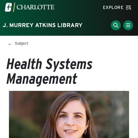
Skip to main content
Visit the University of North Carolina at Charlotte homepa
EXPLORE
J. MURREY ATKINS LIBRARY
Breadcrumb
Subject
Health Systems
Management