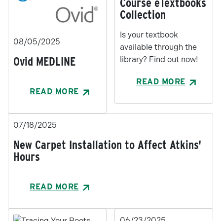
Course eTextbooks
Collection
Is your textbook
08/05/2025
available through the
Ovid MEDLINE
library? Find out now!
READ MORE
READ MORE
07/18/2025
New Carpet Installation to Affect Atkins'
Hours
READ MORE
06/23/2025