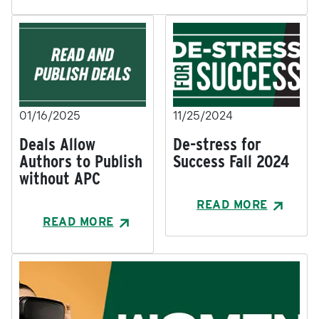
01/16/2025
11/25/2024
Deals Allow
De-stress for
Authors to Publish
Success Fall 2024
without APC
READ MORE
READ MORE