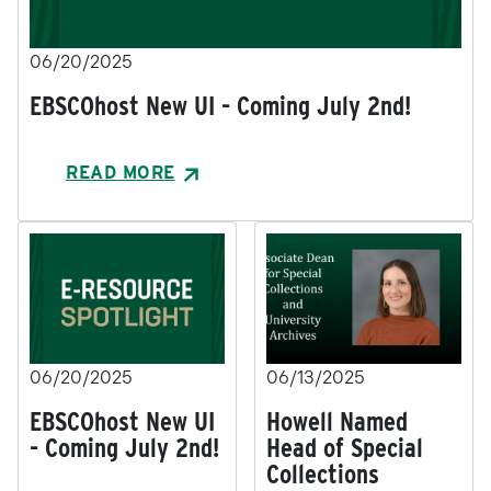
06/20/2025
EBSCOhost New UI - Coming July 2nd!
READ MORE
06/20/2025
06/13/2025
EBSCOhost New UI
Howell Named
- Coming July 2nd!
Head of Special
Collections