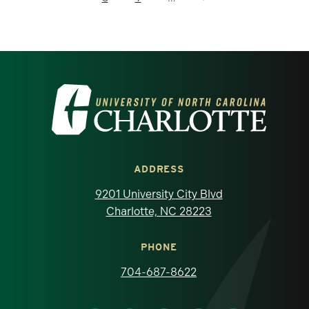
Visit the University of North Carolina at 
ADDRESS
9201 University City Blvd
Charlotte, NC 28223
PHONE
704-687-8622