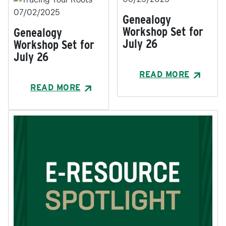
07/02/2025
Genealogy
Workshop Set for
Genealogy
July 26
Workshop Set for
July 26
READ MORE
READ MORE