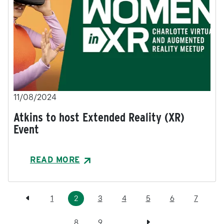
11/08/2024
Atkins to host Extended Reality (XR)
Event
READ MORE
Pagination
Previous page
Page
Current page
Page
Page
Page
Page
Page
1
2
3
4
5
6
7
Page
Page
Next page
8
9
…