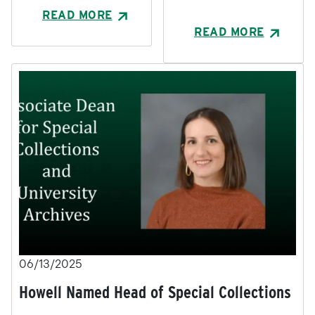
READ MORE
READ MORE
06/13/2025
Howell Named Head of Special Collections