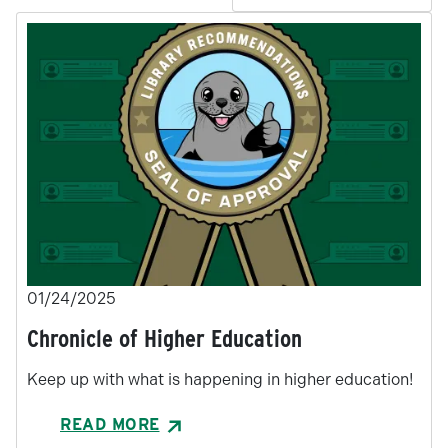
01/24/2025
Chronicle of Higher Education
Keep up with what is happening in higher education!
READ MORE