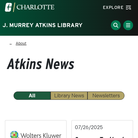
Skip to main content
Visit the University of North Carolina at Charlotte homepa
EXPLORE
J. MURREY ATKINS LIBRARY
Breadcrumb
About
Atkins News
All
Library News
Newsletters
07/26/2025