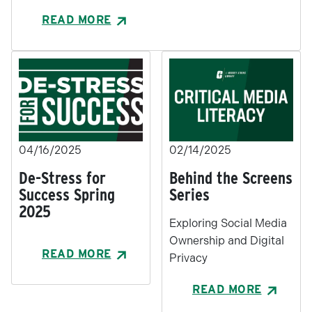
READ MORE
04/16/2025
02/14/2025
De-Stress for
Behind the Screens
Success Spring
Series
2025
Exploring Social Media
Ownership and Digital
READ MORE
Privacy
READ MORE