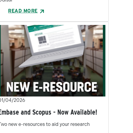
READ MORE
01/04/2026
Embase and Scopus - Now Available!
Two new e-resources to aid your research