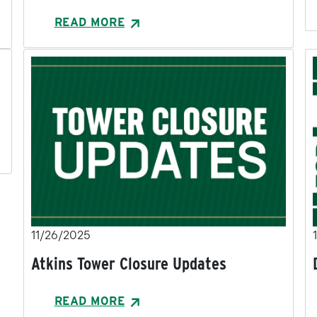
READ MORE
11/26/2025
Atkins Tower Closure Updates
READ MORE