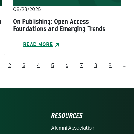
08/28/2025
m
On Publishing: Open Access
Foundations and Emerging Trends
READ MORE
rrent page
Page
Page
Page
Page
Page
Page
Page
Page
2
3
4
5
6
7
8
9
…
RESOURCES
rolina at Charlotte homepage
Alumni Association