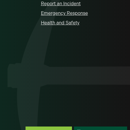
Report an Incident
Emergency Response
Health and Safety