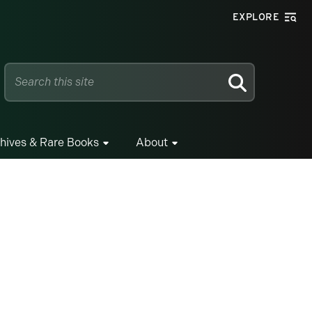
EXPLORE
SEARCH
hives & Rare Books
About