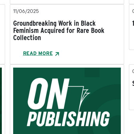
11/06/2025
Groundbreaking Work in Black
Feminism Acquired for Rare Book
Collection
READ MORE