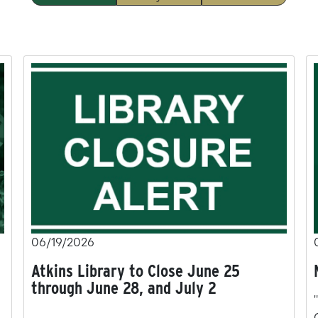
06/19/2026
Atkins Library to Close June 25
through June 28, and July 2