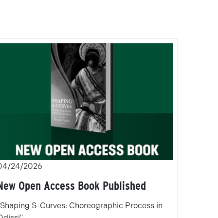
04/24/2026
New Open Access Book Published
"Shaping S-Curves: Choreographic Process in
Odissi"