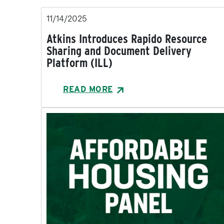
11/14/2025
Atkins Introduces Rapido Resource
Sharing and Document Delivery
Platform (ILL)
READ MORE