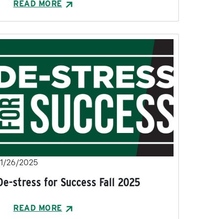
READ MORE
11/26/2025
De-stress for Success Fall 2025
READ MORE