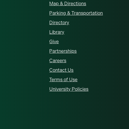
Map & Directions
Parking & Transportation
Directory
Library
Give
Partnerships
Careers
Contact Us
Terms of Use
University Policies