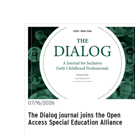
07/16/2026
The Dialog journal joins the Open
Access Special Education Alliance