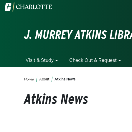
Skip to main content
Visit the University of North Carolina at Charlotte homepa
J. MURREY ATKINS LIBR
Visit & Study
Check Out & Request
Breadcrumb
Home
About
Atkins News
Atkins News