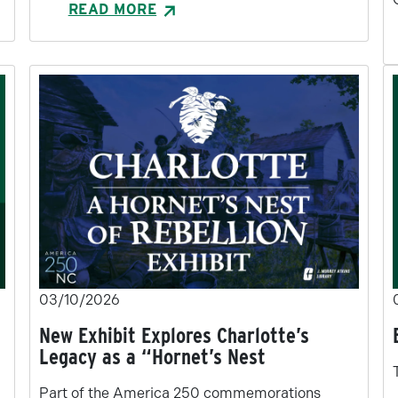
READ MORE
03/10/2026
New Exhibit Explores Charlotte’s
Legacy as a “Hornet’s Nest
Part of the America 250 commemorations