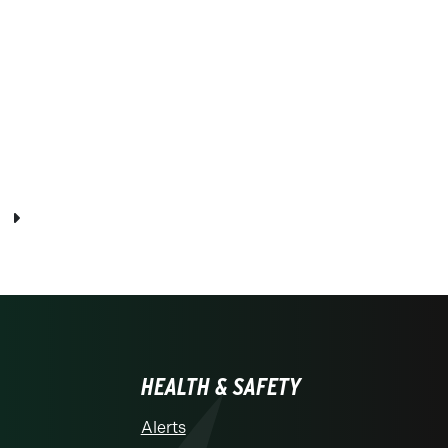
Next page
HEALTH & SAFETY
Alerts