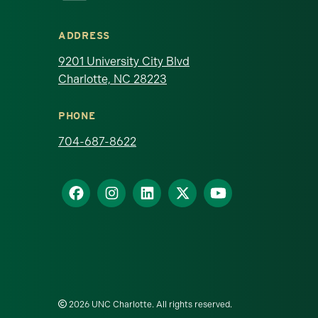
ADDRESS
9201 University City Blvd
Charlotte, NC 28223
PHONE
704-687-8622
2026 UNC Charlotte. All rights reserved.