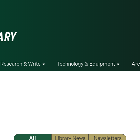
ge
ARY
Research & Write
Technology & Equipment
Arc
All
Library News
Newsletters