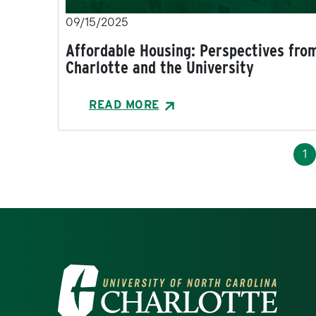
09/15/2025
Affordable Housing: Perspectives fro
Charlotte and the University
READ MORE
Pagination
Cu
1
Visit the University of North Ca