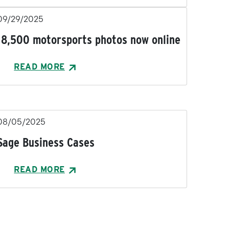
09/29/2025
18,500 motorsports photos now online
READ MORE
08/05/2025
Sage Business Cases
READ MORE