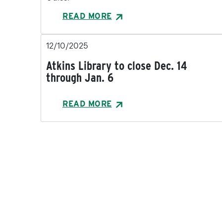
READ MORE
12/10/2025
Atkins Library to close Dec. 14
through Jan. 6
READ MORE