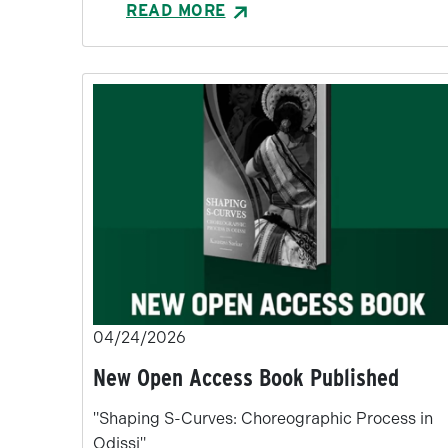
READ MORE
04/24/2026
New Open Access Book Published
"Shaping S-Curves: Choreographic Process in
Odissi"